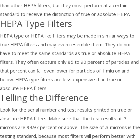
than other HEPA filters, but they must perform at a certain
standard to receive the distinction of true or absolute HEPA.
HEPA Type Filters
HEPA type or HEPA like filters may be made in similar ways to
true HEPA filters and may even resemble them. They do not
have to meet the same standards as true or absolute HEPA
filters. They often capture only 85 to 90 percent of particles and
that percent can fall even lower for particles of 1 micron and
below. HEPA type filters are less expensive than true or
absolute HEPA filters.
Telling the Difference
Look for the serial number and test results printed on true or
absolute HEPA filters. Make sure that the test results at .3
microns are 99.97 percent or above. The size of .3 microns is the
testing standard, because most filters will perform better with