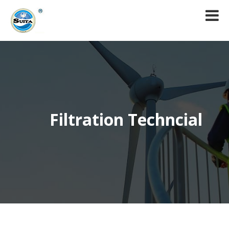
Filtration Techncial