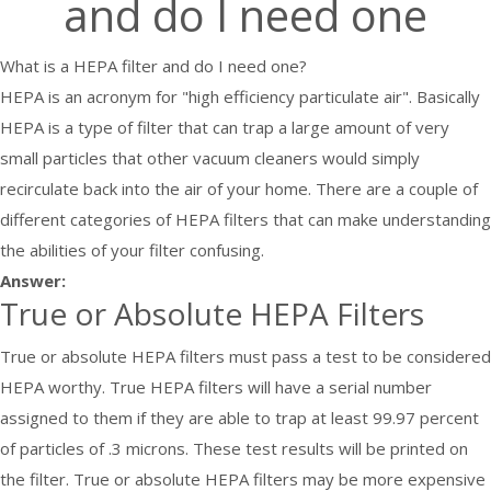
and do I need one
What is a HEPA filter and do I need one?
HEPA is an acronym for "high efficiency particulate air". Basically
HEPA is a type of filter that can trap a large amount of very
small particles that other vacuum cleaners would simply
recirculate back into the air of your home. There are a couple of
different categories of HEPA filters that can make understanding
the abilities of your filter confusing.
Answer:
True or Absolute HEPA Filters
True or absolute HEPA filters must pass a test to be considered
HEPA worthy. True HEPA filters will have a serial number
assigned to them if they are able to trap at least 99.97 percent
of particles of .3 microns. These test results will be printed on
the filter. True or absolute HEPA filters may be more expensive