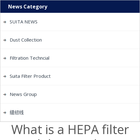
News Category
SUITA NEWS
Dust Collection
Filtration Techncial
Suita Filter Product
News Group
缝纫线
What is a HEPA filter