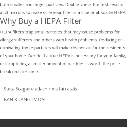
both smaller and larger particles. Double-check the test results
at .3 microns to make sure your filter is a true or absolute HEPA.
Why Buy a HEPA Filter
HEPA filters trap small particles that may cause problems for
allergy sufferers and others with health problems. Reducing or
eliminating those particles will make cleaner air for the residents
of your home. Decide if a true HEPA is necessary for your family,
or if capturing a smaller amount of particles is worth the price
break on filter costs.
Suita Scagaire adach rims Iarratais
BAN KUANG LV DAI