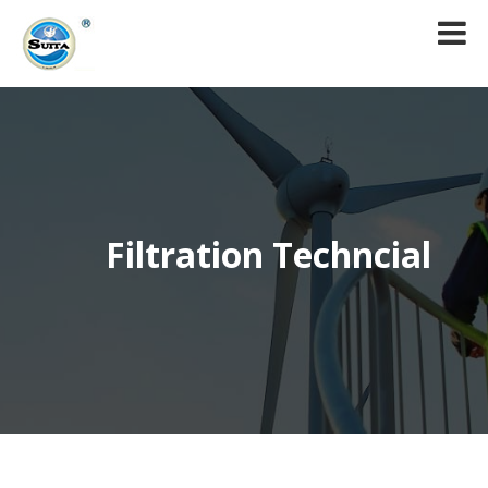
Filtration Techncial