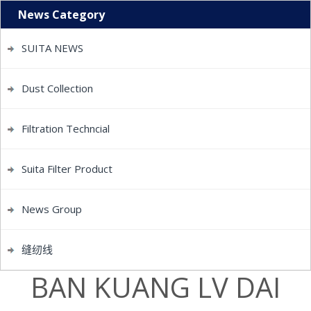
News Category
SUITA NEWS
Dust Collection
Filtration Techncial
Suita Filter Product
News Group
缝纫线
BAN KUANG LV DAI