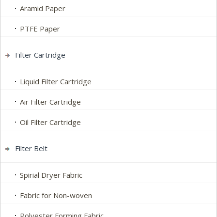
Aramid Paper
PTFE Paper
Filter Cartridge
Liquid Filter Cartridge
Air Filter Cartridge
Oil Filter Cartridge
Filter Belt
Spirial Dryer Fabric
Fabric for Non-woven
Polyester Forming Fabric