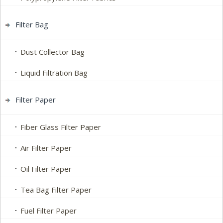
Filter Bag
Dust Collector Bag
Liquid Filtration Bag
Filter Paper
Fiber Glass Filter Paper
Air Filter Paper
Oil Filter Paper
Tea Bag Filter Paper
Fuel Filter Paper