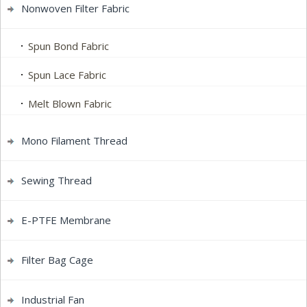
Nonwoven Filter Fabric
Spun Bond Fabric
Spun Lace Fabric
Melt Blown Fabric
Mono Filament Thread
Sewing Thread
E-PTFE Membrane
Filter Bag Cage
Industrial Fan