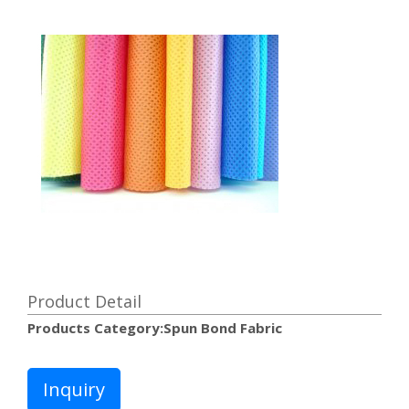
Product Detail
Products Category:Spun Bond Fabric
Inquiry