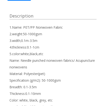
Description
1.Name: PET/PP Nonwoven Fabric
2.weight:50-1000gsm
3.width;0.1m-3.5m
4.thickness:0.1-1cm
5.color:white,black,etc
Name: Needle punched nonwoven fabrics/ Acupuncture
nonwovens
Material: Polyester(pet)
Specification (g/m2): 50-1000gsm
Breadth: 0.1-3.5m
Thickness:0.1-10mm
Color: white, black, grey, etc