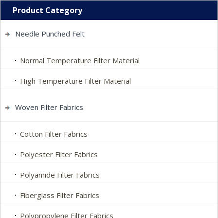
Product Category
Needle Punched Felt
Normal Temperature Filter Material
High Temperature Filter Material
Woven Filter Fabrics
Cotton Filter Fabrics
Polyester Filter Fabrics
Polyamide Filter Fabrics
Fiberglass Filter Fabrics
Polypropylene Filter Fabrics