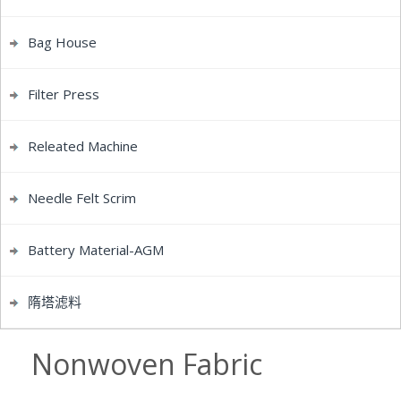
Bag House
Filter Press
Releated Machine
Needle Felt Scrim
Battery Material-AGM
隋塔滤料
Nonwoven Fabric