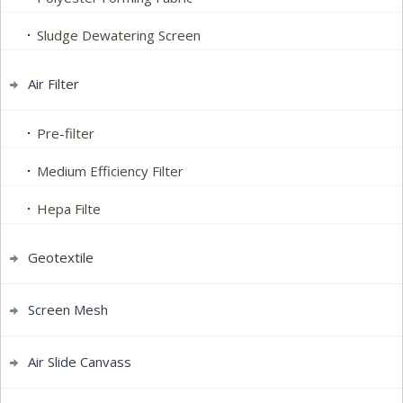
Sludge Dewatering Screen
Air Filter
Pre-filter
Medium Efficiency Filter
Hepa Filte
Geotextile
Screen Mesh
Air Slide Canvass