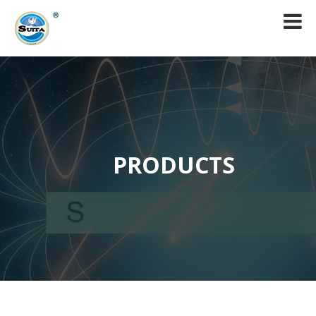
PRODUCTS